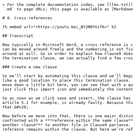
> For the complete documentation index, see [llms.txt](https://tutorials.clause9.com/llms.txt). Markdown versions of documentation pages are available by appending `.md` to page URLs; this page is available as [Markdown](https://tutorials.clause9.com/basic/8.-cross-references.md).

# 8. Cross-references

{% embed url="<https://youtu.be/_BY2M8YG1fk>" %}

## Transcript

Now typically in Microsoft Word, a cross-reference is created by establishing a link to the concrete number of a clause. As we've seen with Clause9 though, clauses can be moved around freely and the numbering is not fixed. It would therefore make little sense to refer to a concrete number in Clause9, since those can be changed around at will. So in order to explain how Clause9 does deal with cross-references, let's take a look at a basic example and here in article 5 of the source document the termination clause, we can actually find a few cross-references that we can use as a sort of example.

### Create a new clause

So we’ll start by automating this clause and we’ll begin by creating a new library clause. We already have a folder called ***term and termination***, so that seems like a good location to place this termination clause. Then the content title and the content body can naturally also be imported directly from the global panel. If I move down a little bit here, you can see that with a quick glance of this clause, that this will be imported without any problems. The structure is sound, so we can just click this import icon and immediately the content title and the content body will both be inserted. &#x20;

So as soon as we click save and insert, the clause has been created and as we do that you can see that the legacy reference from Microsoft Word, this hard-coded article 5.1 for example, is already faulty. Because this clause is article 8 now in this particular document. So let’s make a functioning cross reference to remedy that.&#x20;

Now before we move into that, there is one major distinction that we do need to make. Whenever you’re creating cross references in Clause9, you can either be confronted with a ***reference within the same clause*** to the same clause essentially, so references within one clause. Or you can also have ***references to another clause*** to another file in Clause9 parlance. So for example here in article 5.1 we’re simply referencing paragraph one of this particular clause, so the reference remains within the clause. But here we’re referencing a different clause file altogether.&#x20;

<figure><img src="/files/8loqakpgfREEU5eixaSr" alt=""><figcaption></figcaption></figure>

### Reference within the same clause

The first type of cross reference within the same clause is definitely the easiest one to create. To give you an indication every single cross-reference in Clause9 ***starts with a paragraph symbol***. So that’s where your cross reference will always start.&#x20;

Then since we don’t know what the number of the article of the clause that we’re referencing to, the subclause that referencing to will be, it could be five could be eighteen could be twelve. Since the only thing that we do know is that the number of the sub-paragraph within this file is one, we can just refer to paragraph one. If we now click save in library you can see that the numbering automatically adjusts, and as we move this clause up 