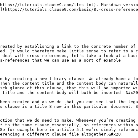
to its correct location of article 5, the cross reference moves along with it.&#x20;

So we’ll do the same for this reference, now this reference doesn’t refer to any specific paragraph within the clause, but it does refer to ***the number that the title of this clause*** has received. In this case again, because we already moved clause up this is five. And so to write that, we again start with the paragraph symbol and then we just write this dash title. So in other words the number of this clause’s title and that is of course article 5.  We could have also written paragraph this, but then clause base would have referred to the actual sub-paragraph, the actual sub-clause that this reference is included in, so we’ll stick with this dash title.&#x20;

<figure><img src="/files/kb1usfX5TQl0wTSET5tc" alt=""><figcaption></figcaption></figure>

### Reference to another clause

So now that we’ve looked at referencing within the same clause file, let’s take a look at ***referencing outside it***. With this article 7 reference, now if we take a look at the source document scroll all the way down here we can see that article 7 is the confidentiality clause. So what we’ll do is, we’ll create a new file, we’ll create this clause first. In order for us to be able to reference it, it has to be created first. You could arguably say that you can create a new confidentiality folder but for now I will just stick with placing this new clause into the boilerplate folder.&#x20;

Then we’ll just move this to the side a little bit. The file name again can be something basic like confidentiality and then we can simply import this clause by clicking the import icon and then the content title is set. But when we open up the content body, we will see that the confidential information has not been recognized as a term and neither has the parties. So we can remedy that fairly quickly, we simply press this plus icon and insert that we want confidential information to be a term.  Also that we want parties to be a term and if we now re-import this clause by clicking the import button again, then you can see that the necessary concepts have been added. &#x20;

Fortunately, these concepts are already present in the library so we don’t need to create them. If we now click save and insert, naturally this will appear as clause number six because we had selected clause number five. Remember anytime you create a new clause while having another clause selected, it will be ***inserted right below*** that selected clause. So there are now two approaches for us to reference from clause 5 to the current clause 6, which maybe will move down right away so that it’s already in its appropriate spot.&#x20;

### Add a tag

The first and easiest approach is to simply ***add a tag*** to the clause that you’re referencing and then reference that tag in the clause where you’re making the reference. In other words, we can open up the plus more menu here, when we have the confidentiality clause opened and there you can see that there is a sub menu called cross tags. Which allows you to fill out one or more tags by which this clause can be identified. An obvious one would be confidentiality, for example.&#x20;

<figure><img src="/files/HCZcQDu4ChNAb0Ok622V" alt=""><figcaption></figcaption></figure>

So if we have created that tag (let’s quickly add it again confidentiality), there we go. Once we have created that tag we can go ba