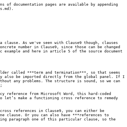
ck into the clause that makes the reference to this confidentiality clause and we’ll again start with a paragraph symbol, and then just the name of the tag we just created. And then you can see that this also becomes a cross reference if we move clause 7 up to clause 6, then the cross reference follows suit. So that’s one approach and by far of course the easiest approach.&#x20;

### Establishing a link

Now in some cases you will have an argument to make for the other approach which is by ***establishing a link*** between a concept and a clause, where you’re essentially saying this clause talks about this concept, this clause has as its subject matter this concept. So that’s another function of concepts aside from flexible terminology and storage space for datafields, it can also function as a tool to make cross references. So here we can go to the links menu, on the right-hand side of the confidentiality clause and we’ll establish an outgoing link with the confidential information concept. Now if we want to quickly find that, we can click the magnifying glass icon in the top right-hand corner.  &#x20;

We can indicate for example that we are looking for ***the concept of confidential information***, since that is the topic of this particular clause. We can even indicate that we’re looking for a concept and then immediately we find the right concept, we’ll just select that. And if we now save this clause in the library, we have essentially told Clause9, the subject matter of this clause is the confidential information and if we then go back to the termination clause instead of referencing this cross tag, we could also simply reference the concept that is being implemented. In other words #confidentialinformation, and that also works. As you can see the cross reference still works, we can still move it around and it can still sort of change shape. &#x20;

<figure><img src="/files/mjQo58AswEKUCZ4IFQDv" alt=""><figcaption></figcaption></figure>

So the question of course that naturally arises at this point, is well when do when do I use which approach? If you find yourself in a situation where you would have to create an actual concept, solely for the purpose of establishing a link, for creating a cross reference. Then I would suggest that you do not bother with that, that cross tag will be perfectly fine to use.&#x20;

However, if you already notice that you have a certain concept handy, and if indeed that clause has as its subject matter that concept. Then it’s an easy trick to just quickly establish that link and that will also improve your knowledge management going forward.&#x20;

{% hint style="info" %}
Do you want to learn more about this chapter? Check out our help page on [cross-references](https://help.clause9.com/clauses/cross-references).
{% endhint %}


---

# Agent Instructions
This documentation is published with GitBook. GitBook is the documentation platform designed so that both humans and AI agents can read, navigate, and reason over technical content effectively. Learn more at gitbook.com.

## Querying This Documentation
If you need additional information that is not directly available in this page, you can query the