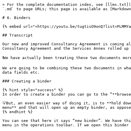
> For the complete documentation index, see [llms.txt](https://tutorials.clause9.com/llms.txt). Markdown versions of documentation pages are available by appending `.md` to page URLs; this page is available as [Markdown](https://tutorials.clause9.com/intermediate/6.-binders.md).

# 6. Binders

{% embed url="<https://youtu.be/tugtisO9onQ?list=PLMMYaeH2XffLxSPmUXwX6DbE6nGieUjI0>" %}

## Transcript

Our new and improved Consultancy Agreement is coming along quite nicely, but of course one of the key features of this new version is that it is two documents – the Consultancy Agreement and the Services Annex rolled up into one individual file.

❗️We have actually been treating these two documents more as separate entities and in this chapter we’re putting an end to that!

We are going to be combining these two documents in what is known as a binder in Clause9 terms and that will allow us to reuse terminology, consistent styling, reuse data fields etc.

### Creating a binder

{% hint style="success" %}
In order to create a binder you can go to the “**browse files**” menu and **create a new binder file**.

💡But, an even easier way of doing it, is to **hold down the shift key** and then **press the “+ icon”** in the top right-hand corner in your **document assembly menu** and that will open up an empty binder, as opposed to an empty document.&#x20;
{% endhint %}

You can see that here it says “new binder”. We have this new tab here for any documents that we’re going to be adding and the document menu is replaced with a binder menu in the operations toolbar. If we open this binder menu we can start adding some new documents.&#x20;

Before we do that, it’s important to make sure that we’re working with the most up-to-date version of our Consultancy Agreement and our Services Annex.&#x20;

What we’ll do is:

1️⃣ save this document

2️⃣ close the clauses currently opened in the edit menu by holding down the shift key and then closing one of the tabs – that will automatically close all of the tabs that have currently been saved and

3️⃣ close the services annex and close the clauses currently opened&#x20;

Now we can upload a new existing document, which is in first instance going to be our Consultancy Agreement. We can upload another existing document which is going to be our Services Annex and we haven’t actually provided a document title for this Services Annex. We can do that here  Annex 1 – Services.&#x20;

One of the first things you will notice is that you have these tabs now that allow you to switch between the different documents contained in the binder. But, you’ll also see that there is a **padlock icon 🔒** attached to the binder.&#x20;

<figure><img src="/files/LQCmsQCHsJd33p66Cdn9" alt=""><figcaption></figcaption></figure>

The reason for that is the following – there exists a link between the individual source documents: the individual Consultancy Agreement, the individual Services Annex and the binder.&#x20;

{% hint style="info" %}
❗️Any change made to the individual document will be communicated to the binder but not vice versa. You can actually see that here – if we just select a random clause in this binder, you can see that we cannot add new clauses, we cannot remove this clause, we cannot change its location. We can’t really change the structure of the document.&#x20;
{% endhint %}

The reason for that i