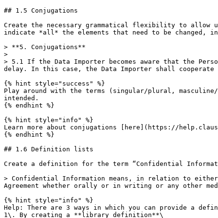
## 1.5 Conjugations

Create the necessary grammatical flexibility to allow u
indicate *all* the elements that need to be changed, in
> **5. Conjugations**

>

> 5.1 If the Data Importer becomes aware that the Perso
delay. In this case, the Data Importer shall cooperate 
{% hint style="success" %}

Play around with the terms (singular/plural, masculine/
intended.

{% endhint %}

{% hint style="info" %}

Learn more about conjugations [here](https://help.claus
{% endhint %}

## 1.6 Definition lists

Create a definition for the term “Confidential Informat
> Confidential Information means, in relation to either
Agreement whether orally or in writing or any other med
{% hint style="info" %}

Help: There are 3 ways in which you can provide a defin
1\. By creating a **library definition**\
