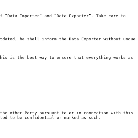
f “Data Importer” and “Data Exporter”. Take care to 
tdated, he shall inform the Data Exporter without undue 
his is the best way to ensure that everything works as 
the other Party pursuant to or in connection with this 
ted to be confidential or marked as such.
