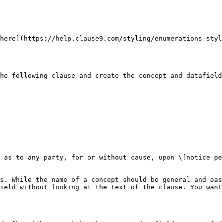
here](https://help.clause9.com/styling/enumerations-styl
he following clause and create the concept and datafield
 as to any party, for or without cause, upon \[notice pe
s. While the name of a concept should be general and eas
ield without looking at the text of the clause. You want