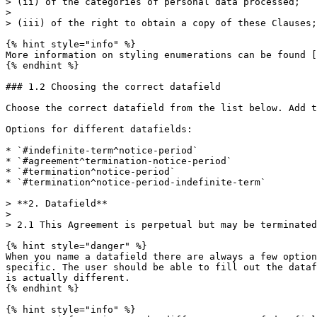
> (ii) of the categories of personal data processed;

>

> (iii) of the right to obtain a copy of these Clauses;

{% hint style="info" %}

More information on styling enumerations can be found [
{% endhint %}

### 1.2 Choosing the correct datafield

Choose the correct datafield from the list below. Add t
Options for different datafields:

* `#indefinite-term^notice-period`

* `#agreement^termination-notice-period`

* `#termination^notice-period`

* `#termination^notice-period-indefinite-term`

> **2. Datafield**

>

> 2.1 This Agreement is perpetual but may be terminated
{% hint style="danger" %}

When you name a datafield there are always a few option
specific. The user should be able to fill out the dataf
is actually different.

{% endhint %}

{% hint style="info" %}
