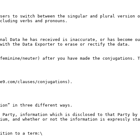
sers to switch between the singular and plural version o
cluding verbs and pronouns.

nal Data he has received is inaccurate, or has become ou
with the Data Exporter to erase or rectify the data.

feminine/neuter) after you have made the conjugations. T
e9.com/clauses/conjugations).

ion” in three different ways.

 Party, information which is disclosed to that Party by 
ium, and whether or not the information is expressly sta
ition to a term:\
