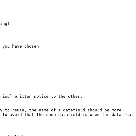
ing).

 you have chosen.

riod] written notice to the other.

y to reuse, the name of a datafield should be more 
 to avoid that the same datafield is used for data that 