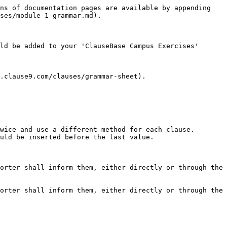
ns of documentation pages are available by appending 
ses/module-1-grammar.md).

ld be added to your 'ClauseBase Campus Exercises' 
.clause9.com/clauses/grammar-sheet).

wice and use a different method for each clause.

uld be inserted before the last value.

orter shall inform them, either directly or through the 
orter shall inform them, either directly or through the 