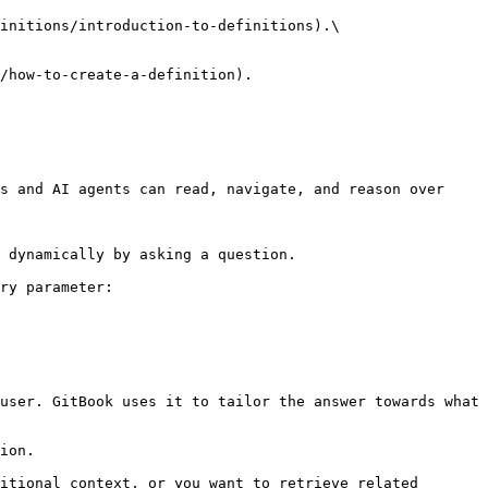
initions/introduction-to-definitions).\

/how-to-create-a-definition).

s and AI agents can read, navigate, and reason over 
 dynamically by asking a question.

ry parameter:

user. GitBook uses it to tailor the answer towards what 
ion.

itional context, or you want to retrieve related 