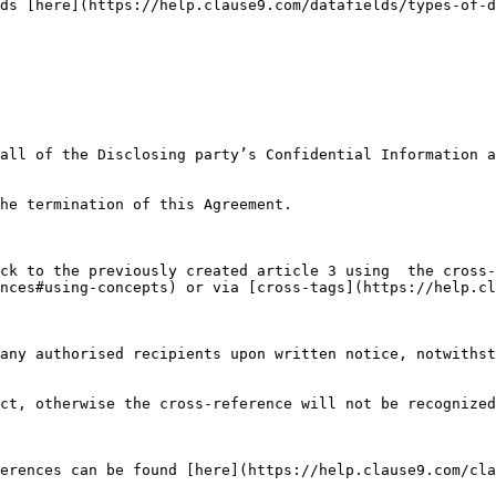
ds [here](https://help.clause9.com/datafields/types-of-d
all of the Disclosing party’s Confidential Information a
he termination of this Agreement.

ck to the previously created article 3 using  the cross-
nces#using-concepts) or via [cross-tags](https://help.cl
any authorised recipients upon written notice, notwithst
ct, otherwise the cross-reference will not be recognized
erences can be found [here](https://help.clause9.com/cla