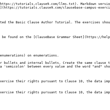
https://tutorials.clause9.com/llms.txt). Markdown versio
](https://tutorials.clause9.com/clausebase-campus-exerci
ted the Basic Clause Author Tutorial. The exercises shou
 be found on the [ClauseBase Grammar Sheet](https://help
enumerations) on enumerations.

r bullets and internal bullets. Create the same clause t
a 'semicolon' between every value and the word "and" sho
xercise their rights pursuant to Clause 10, the data imp
xercise their rights pursuant to Clause 10, the data imp