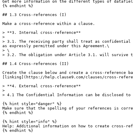
Get more information on the different types of datafiel
{% endhint %}

## 1.3 Cross-references (I)

Make a cross-reference within a clause.

> **3. Internal cross-reference**

>

> 3.1. The receiving party shall treat as confidential 
as expressly permitted under this Agreement.\

> \

> 3.2. The obligation under Article 3.1. will survive t
## 1.4 Cross-references (II)

Create the clause below and create a cross-reference ba
[linking](https://help.clause9.com/clauses/cross-refere
> **4. External cross-reference**

>

> 4.1 The Confidential Information can be disclosed to 
{% hint style="danger" %}

Make sure that the spelling of your references is corre
{% endhint %}

{% hint style="info" %}

Help: Additional information on how to create cross-ref
{% endhint %}
