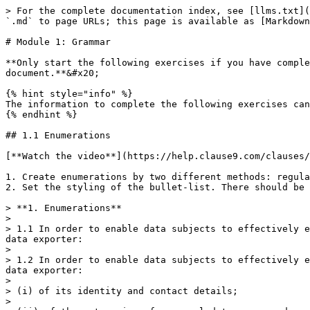
> For the complete documentation index, see [llms.txt](
`.md` to page URLs; this page is available as [Markdown
# Module 1: Grammar

**Only start the following exercises if you have comple
document.**&#x20;

{% hint style="info" %}

The information to complete the following exercises can
{% endhint %}

## 1.1 Enumerations

[**Watch the video**](https://help.clause9.com/clauses/
1. Create enumerations by two different methods: regula
2. Set the styling of the bullet-list. There should be 
> **1. Enumerations**

>

> 1.1 In order to enable data subjects to effectively e
data exporter:

>

> 1.2 In order to enable data subjects to effectively e
data exporter:

>

> (i) of its identity and contact details;

>
