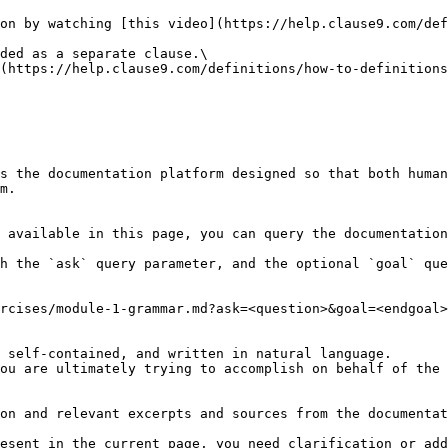
on by watching [this video](https://help.clause9.com/def
ded as a separate clause.\

(https://help.clause9.com/definitions/how-to-definitions
s the documentation platform designed so that both human
m.

 available in this page, you can query the documentation
h the `ask` query parameter, and the optional `goal` que
rcises/module-1-grammar.md?ask=<question>&goal=<endgoal>

 self-contained, and written in natural language.

ou are ultimately trying to accomplish on behalf of the 
on and relevant excerpts and sources from the documentat
esent in the current page, you need clarification or add