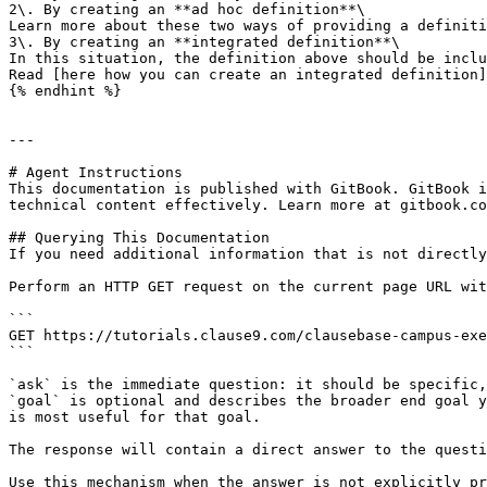
2\. By creating an **ad hoc definition**\

Learn more about these two ways of providing a definiti
3\. By creating an **integrated definition**\

In this situation, the definition above should be inclu
Read [here how you can create an integrated definition]
{% endhint %}

---

# Agent Instructions

This documentation is published with GitBook. GitBook i
technical content effectively. Learn more at gitbook.co
## Querying This Documentation

If you need additional information that is not directly
Perform an HTTP GET request on the current page URL wit
```

GET https://tutorials.clause9.com/clausebase-campus-exe
```

`ask` is the immediate question: it should be specific,
`goal` is optional and describes the broader end goal y
is most useful for that goal.

The response will contain a direct answer to the questi
Use this mechanism when the answer is not explicitly pr