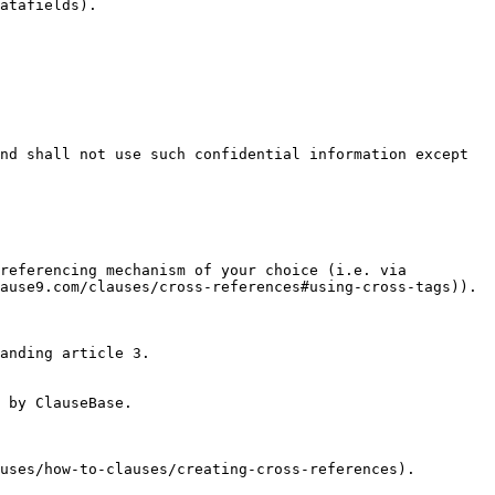
atafields).

nd shall not use such confidential information except 
referencing mechanism of your choice (i.e. via 
ause9.com/clauses/cross-references#using-cross-tags)).

anding article 3.

 by ClauseBase.

uses/how-to-clauses/creating-cross-references).
