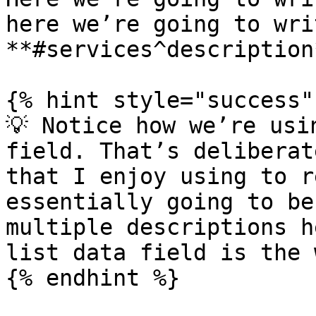
here we’re going to writ
**#services^description*
{% hint style="success" 
💡 Notice how we’re usi
field. That’s deliberat
that I enjoy using to r
essentially going to be
multiple descriptions h
list data field is the 
{% endhint %}
