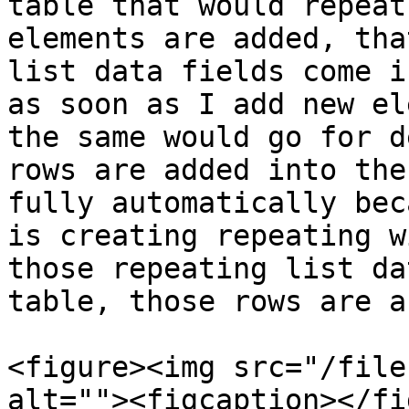
table that would repeat
elements are added, tha
list data fields come i
as soon as I add new el
the same would go for d
rows are added into the
fully automatically bec
is creating repeating w
those repeating list da
table, those rows are a
<figure><img src="/file
alt=""><figcaption></fi