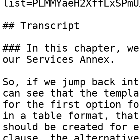
list=PLMMYaeH2XffLxSPmU
## Transcript

### In this chapter, we
our Services Annex.

So, if we jump back int
can see that the templa
for the first option fo
in a table format, that
should be created for e
clause, the alternative