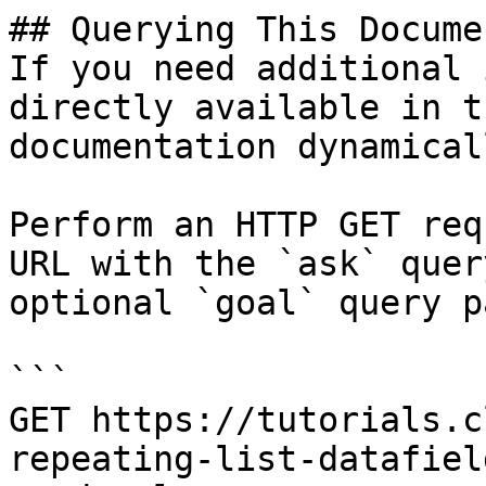
## Querying This Docume
If you need additional 
directly available in t
documentation dynamical
Perform an HTTP GET req
URL with the `ask` quer
optional `goal` query p
```

GET https://tutorials.c
repeating-list-datafiel