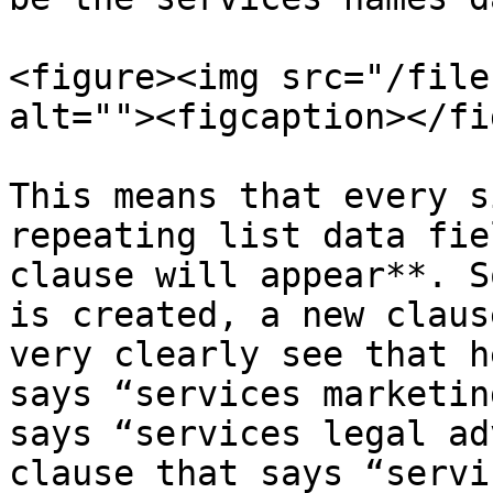
<figure><img src="/file
alt=""><figcaption></fi
This means that every s
repeating list data fie
clause will appear**. S
is created, a new claus
very clearly see that h
says “services marketin
says “services legal ad
clause that says “servi