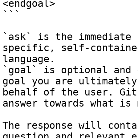
<endgoal>

```

`ask` is the immediate 
specific, self-containe
language.

`goal` is optional and 
goal you are ultimately
behalf of the user. Git
answer towards what is 
The response will conta
question and relevant e