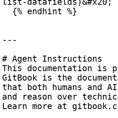
list-datafields)&#x20;

  {% endhint %}

---

# Agent Instructions

This documentation is p
GitBook is the document
that both humans and AI
and reason over technic
Learn more at gitbook.co