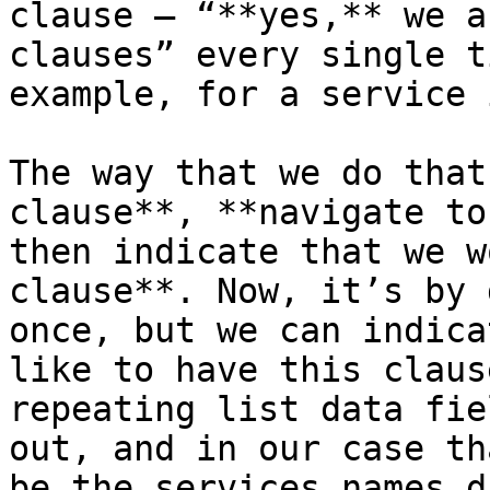
clause – “**yes,** we a
clauses” every single t
example, for a service 
The way that we do that
clause**, **navigate to
then indicate that we w
clause**. Now, it’s by 
once, but we can indica
like to have this claus
repeating list data fie
out, and in our case th
be the services names d