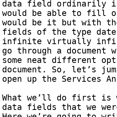
data field ordinarily i
would be able to fill o
would be it but with th
fields of the type date
infinite virtually infi
go through a document w
some neat different opt
document. So, let’s jum
open up the Services Ann
What we’ll do first is 
data fields that we wer
Here we’re going to wri