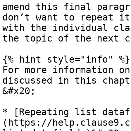
amend this final paragr
don’t want to repeat it
with the individual cla
the topic of the next c
{% hint style="info" %}

For more information on
discussed in this chapt
&#x20;

* [Repeating list dataf
(https://help.clause9.c