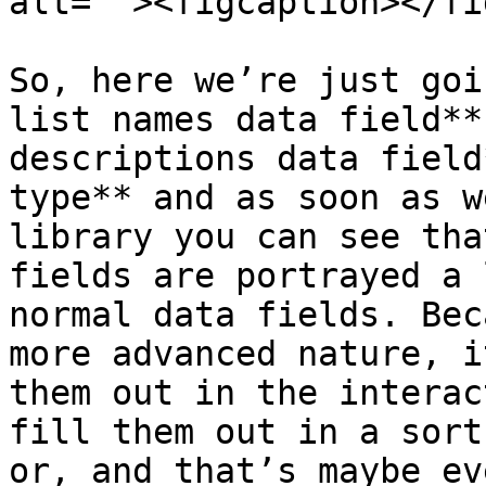
alt=""><figcaption></fi
So, here we’re just goi
list names data field**
descriptions data field
type** and as soon as w
library you can see tha
fields are portrayed a 
normal data fields. Bec
more advanced nature, i
them out in the interac
fill them out in a sort
or, and that’s maybe ev