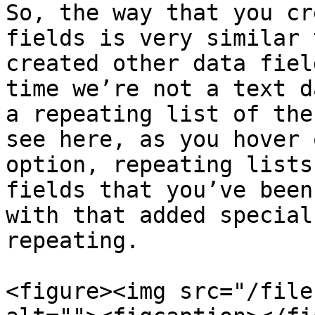
So, the way that you cr
fields is very similar 
created other data fiel
time we’re not a text d
a repeating list of the
see here, as you hover 
option, repeating lists
fields that you’ve been
with that added special
repeating.

<figure><img src="/file