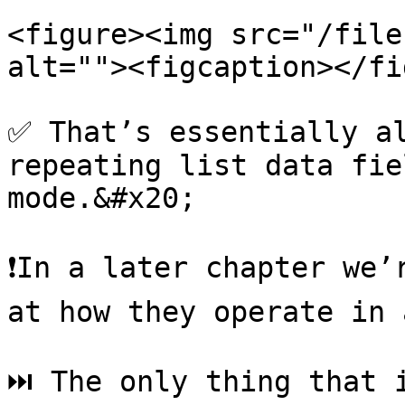
<figure><img src="/file
alt=""><figcaption></fi
✅ That’s essentially al
repeating list data fie
mode.&#x20;

❗️In a later chapter we’
at how they operate in 
⏭ The only thing that i