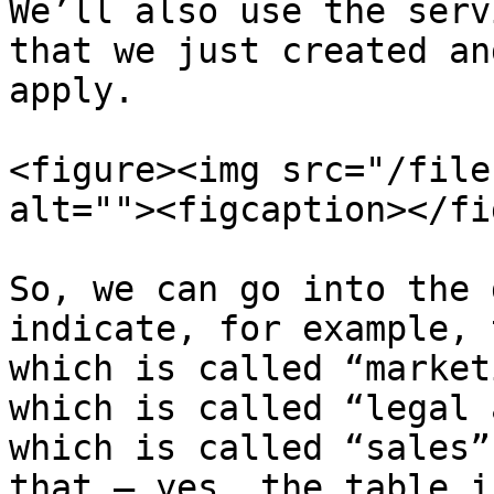
We’ll also use the serv
that we just created an
apply.

<figure><img src="/file
alt=""><figcaption></fi
So, we can go into the 
indicate, for example, 
which is called “market
which is called “legal 
which is called “sales”
that – yes, the table i