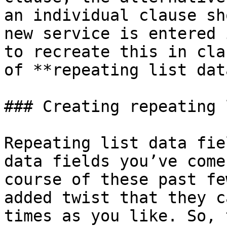
an individual clause sh
new service is entered 
to recreate this in cla
of **repeating list dat
### Creating repeating 
Repeating list data fie
data fields you’ve come
course of these past fe
added twist that they c
times as you like. So, 