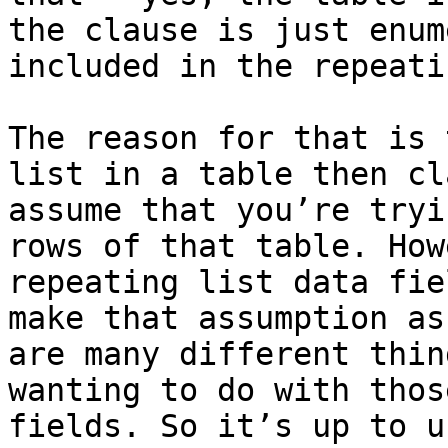
the clause is just enum
included in the repeati
The reason for that is 
list in a table then cl
assume that you’re tryi
rows of that table. How
repeating list data fie
make that assumption as
are many different thin
wanting to do with thos
fields. So it’s up to u