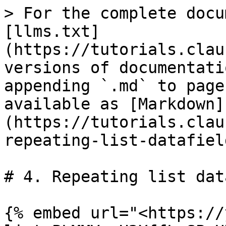
> For the complete docu
[llms.txt]
(https://tutorials.clau
versions of documentati
appending `.md` to page
available as [Markdown]
(https://tutorials.clau
repeating-list-datafiel
# 4. Repeating list dat
{% embed url="<https://