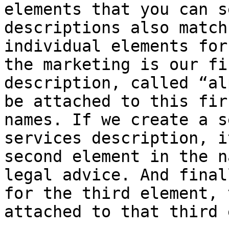
elements that you can s
descriptions also match
individual elements for
the marketing is our fi
description, called “al
be attached to this fir
names. If we create a s
services description, i
second element in the n
legal advice. And final
for the third element, 
attached to that third 