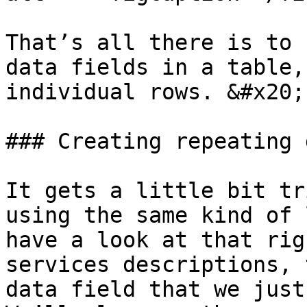
That’s all there is to 
data fields in a table,
individual rows. &#x20;

### Creating repeating 
It gets a little bit tr
using the same kind of 
have a look at that rig
services descriptions, 
data field that we just