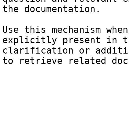
the documentation.

Use this mechanism when
explicitly present in t
clarification or additi