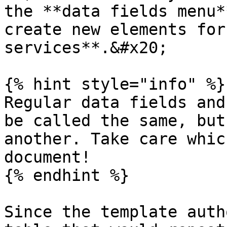
the **data fields menu*
create new elements for
services**.&#x20;

{% hint style="info" %}

Regular data fields and
be called the same, but
another. Take care whic
document!

{% endhint %}

Since the template auth